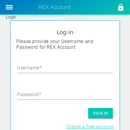
REX Account
Login
Log in
Please provide your Username and
Password for REX Account:
Username
Password
SIGN IN
Create a free account