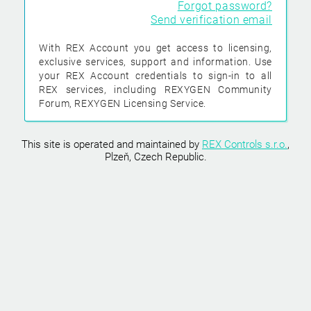
Forgot password?
Send verification email
With REX Account you get access to licensing,
exclusive services, support and information. Use
your REX Account credentials to sign-in to all
REX services, including REXYGEN Community
Forum, REXYGEN Licensing Service.
This site is operated and maintained by
REX Controls s.r.o.
,
Plzeň, Czech Republic.